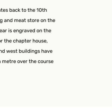
ates back to the 10th
gg and meat store on the
year is engraved on the
or the chapter house,
 and west buildings have
r a metre over the course