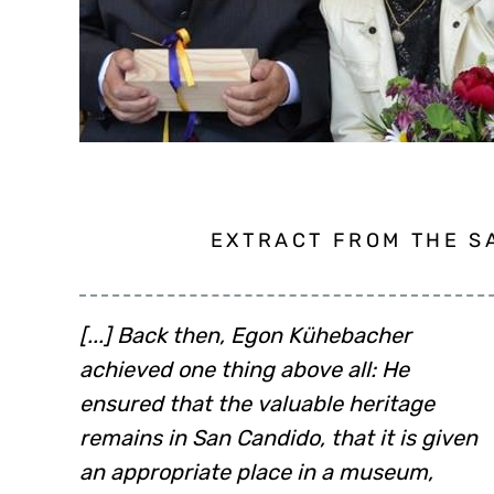
EXTRACT FROM THE SA
[...] Back then, Egon Kühebacher
evidenced by the letters of indulgence
achieved one thing above all: He
written by bishops from all over Europe
ensured that the valuable heritage
between 1284 and 1287: Chur, Prague,
remains in San Candido, that it is given
Bamberg, Olmütz, Salzburg [...] And of
an appropriate place in a museum,