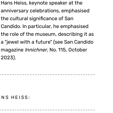
Hans Heiss, keynote speaker at the
anniversary celebrations, emphasised
the cultural significance of San
Candido. In particular, he emphasised
the role of the museum, describing it as
a "jewel with a future" (see San Candido
magazine
Innichner
, No. 115, October
2023).
NS HEISS: