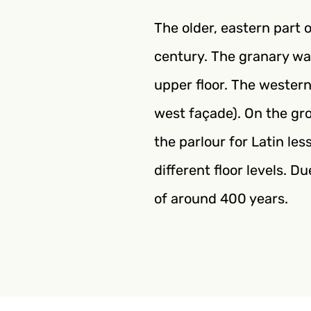
The older, eastern part 
century. The granary wa
upper floor. The western
west façade). On the gro
the parlour for Latin le
different floor levels. D
of around 400 years.