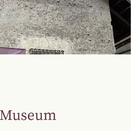
r Museum