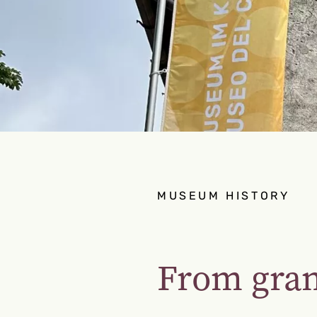
MUSEUM HISTORY
From gra