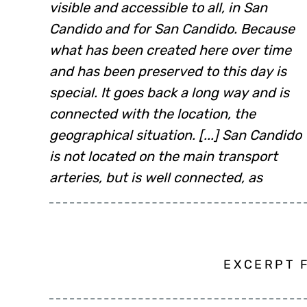
visible and accessible to all, in San
Candido and for San Candido. Because
what has been created here over time
and has been preserved to this day is
special. It goes back a long way and is
connected with the location, the
geographical situation. [...] San Candido
is not located on the main transport
arteries, but is well connected, as
EXCERPT 