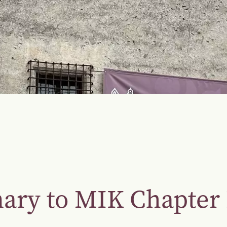
nary to MIK Chapte