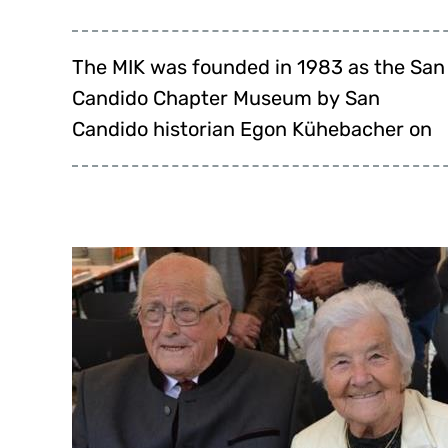
The MIK was founded in 1983 as the San
behalf of the then provost and parish
celebrated its anniversary on 10 June
Candido Chapter Museum by San
priest of San Candido, Hans Huber. The
Candido historian Egon Kühebacher on
San Candido Chapter Museum