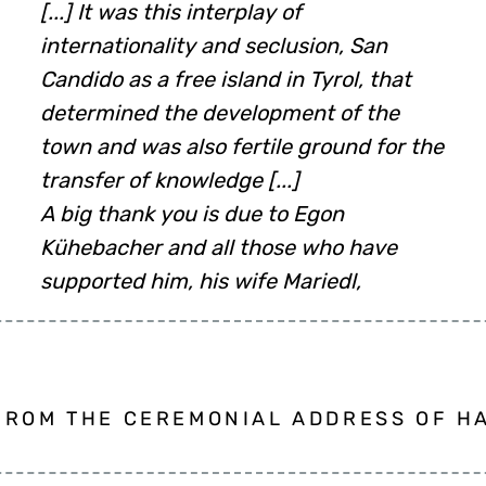
[...] It was this interplay of
internationality and seclusion, San
Candido as a free island in Tyrol, that
determined the development of the
town and was also fertile ground for the
transfer of knowledge [...]
A big thank you is due to Egon
Kühebacher and all those who have
supported him, his wife Mariedl,
FROM THE CEREMONIAL ADDRESS OF HA