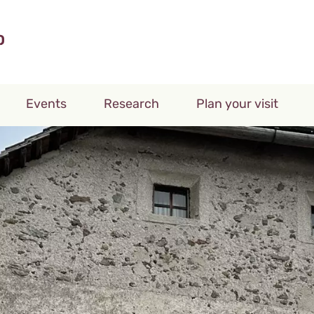
Events
Research
Plan your visit