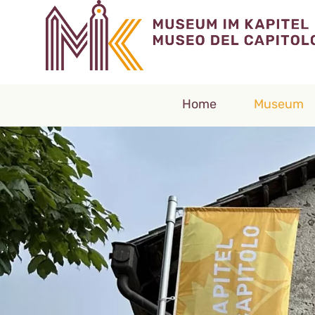
Home
Museum