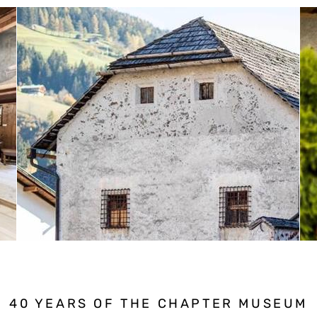
40 YEARS OF THE CHAPTER MUSEUM