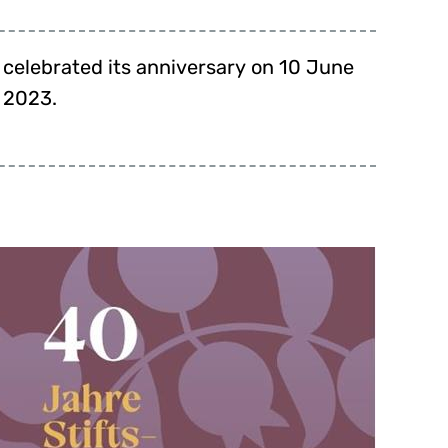
2023.