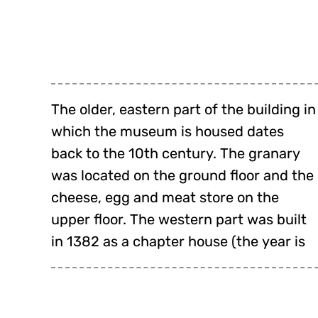
The older, eastern part of the building in
engraved on the west façade). On the
which the museum is housed dates
ground floor were the storerooms, on
back to the 10th century. The granary
the upper floor the chapter house, the
was located on the ground floor and the
parlour for Latin lessons and the
cheese, egg and meat store on the
upper floor. The western part was built
in 1382 as a chapter house (the year is