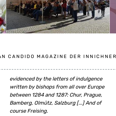
N CANDIDO MAGAZINE DER INNICHNER,
course Freising.