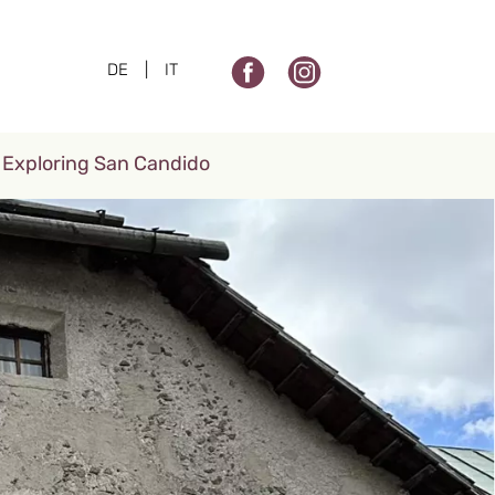
DE
|
IT
Exploring San Candido