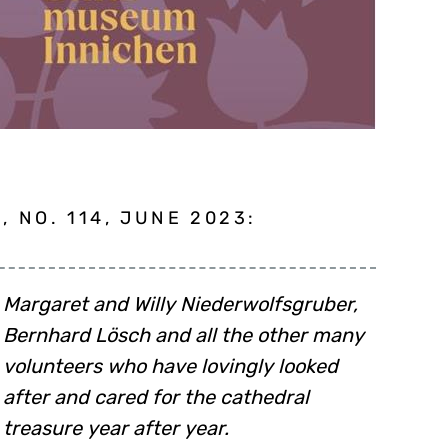
 NO. 114, JUNE 2023:
Margaret and Willy Niederwolfsgruber,
Bernhard Lösch and all the other many
volunteers who have lovingly looked
after and cared for the cathedral
treasure year after year.