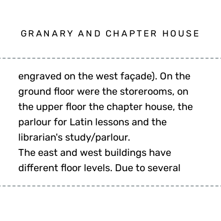
GRANARY AND CHAPTER HOUSE
librarian's study/parlour.
The east and west buildings have
different floor levels. Due to several