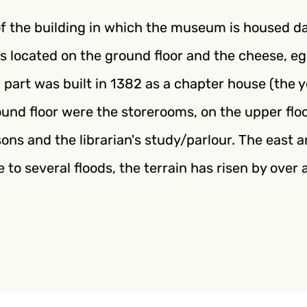
of the building in which the museum is housed d
s located on the ground floor and the cheese, e
 part was built in 1382 as a chapter house (the 
und floor were the storerooms, on the upper flo
ssons and the librarian's study/parlour. The east
ue to several floods, the terrain has risen by ove