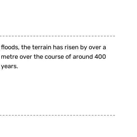
floods, the terrain has risen by over a
metre over the course of around 400
years.