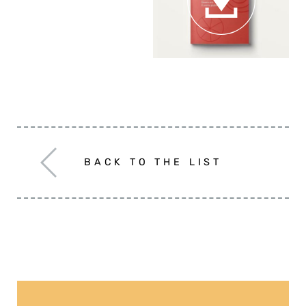
The review
BACK TO THE LIST