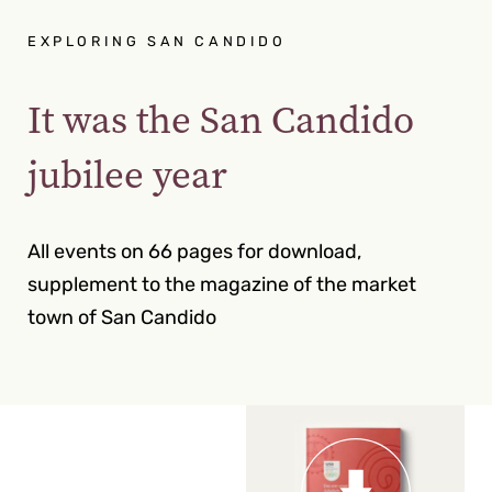
EXPLORING SAN CANDIDO
It was the San Candido
jubilee year
All events on 66 pages for download,
supplement to the magazine of the market
town of San Candido
22