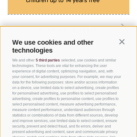
children up to 14 years free
PLAN YOUR VISIT
We use cookies and other
Continua
technologies
We and other
5 third parties
selected, use cookies and similar
technologies. These tools are vital for enhancing the user
experience of digital content, optimizing navigation, and, with
your consent, for advertising purposes. For example, we may your
data for the following purposes: store and/or access information
on a device, use limited data to select advertising, create profiles
for personalised advertising, use profiles to select personalised
MIK - CHAPTER MUSEUM
advertising, create profiles to personalise content, use profiles to
select personalised content, measure advertising performance,
measure content performance, understand audiences through
Via Atto, 2
statistics or combinations of data from different sources, develop
I-39038 San Candido (BZ)
and improve services, use limited data to select content, ensure
Phone
+39 0471 972912
security, prevent and detect fraud, and fix errors, deliver and
info@mik.bz.it
present advertising and content, save and communicate privacy
UID 01733530214