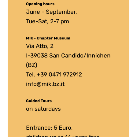
Opening hours
June - September,
Tue-Sat, 2-7 pm
MIK - Chapter Museum
Via Atto, 2
I-39038 San Candido/Innichen
(BZ)
Tel. +39 0471 972912
info@mik.bz.it
Guided Tours
on saturdays
Entrance: 5 Euro,