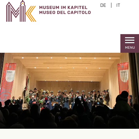
DE
|
IT
MENU